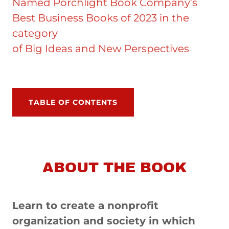
Named Porchlight Book Company’s
Best Business Books of 2023 in the
category
of Big Ideas and New Perspectives
TABLE OF CONTENTS
ABOUT THE BOOK
Learn to create a nonprofit
organization and society in which