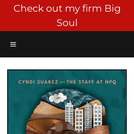
Check out my firm Big
Soul