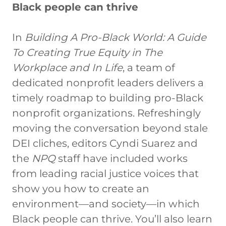
Black people can thrive
In
Building A Pro-Black World: A Guide
To Creating True Equity in The
Workplace and In Life
, a team of
dedicated nonprofit leaders delivers a
timely roadmap to building pro-Black
nonprofit organizations. Refreshingly
moving the conversation beyond stale
DEI cliches, editors Cyndi Suarez and
the
NPQ
staff have included works
from leading racial justice voices that
show you how to create an
environment—and society—in which
Black people can thrive. You’ll also learn