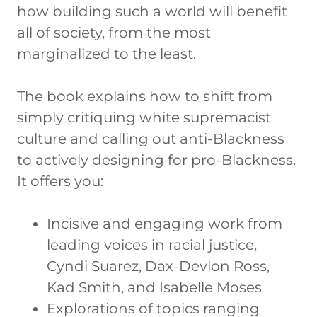
how building such a world will benefit
all of society, from the most
marginalized to the least.
The book explains how to shift from
simply critiquing white supremacist
culture and calling out anti-Blackness
to actively designing for pro-Blackness.
It offers you:
Incisive and engaging work from
leading voices in racial justice,
Cyndi Suarez, Dax-Devlon Ross,
Kad Smith, and Isabelle Moses
Explorations of topics ranging