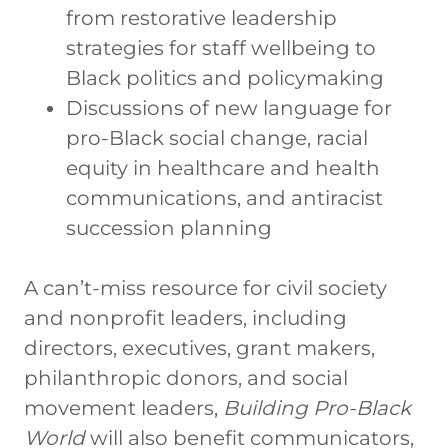
from restorative leadership
strategies for staff wellbeing to
Black politics and policymaking
Discussions of new language for
pro-Black social change, racial
equity in healthcare and health
communications, and antiracist
succession planning
A can’t-miss resource for civil society
and nonprofit leaders, including
directors, executives, grant makers,
philanthropic donors, and social
movement leaders,
Building
Pro-Black
World
will also benefit communicators,